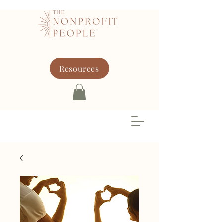
Resources