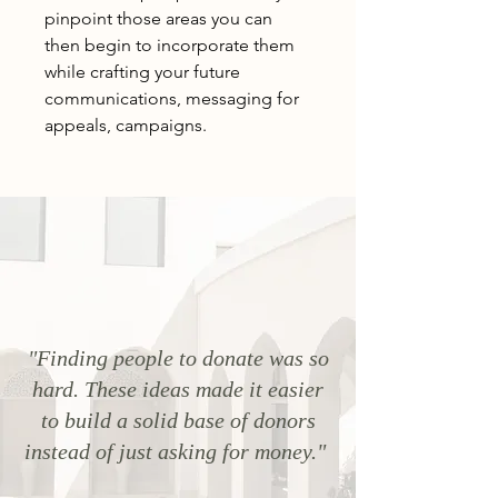
pinpoint those areas you can
then begin to incorporate them
while crafting your future
communications, messaging for
appeals, campaigns.
"Finding people to donate was so
hard. These ideas made it easier
to build a solid base of donors
instead of just asking for money."