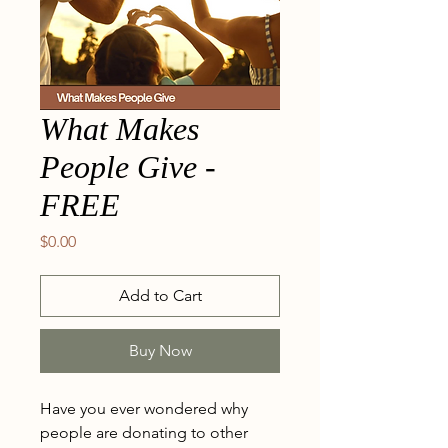
What Makes
People Give -
FREE
Price
$0.00
Add to Cart
Buy Now
Have you ever wondered why
people are donating to other