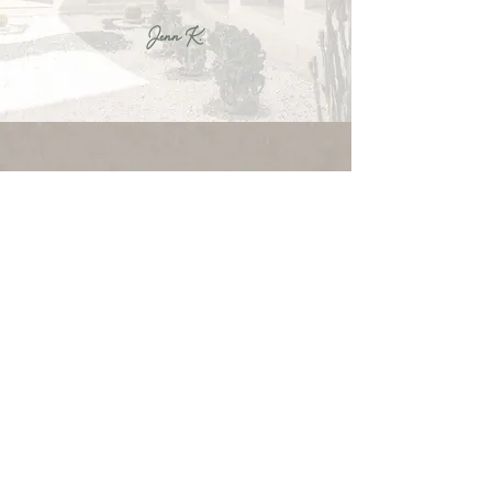
Jenn K.
READY TO START
YOUR PROJECT?
LET'S GO