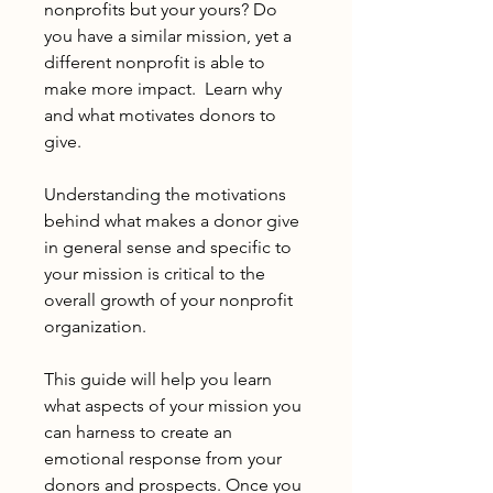
nonprofits but your yours? Do
you have a similar mission, yet a
different nonprofit is able to
make more impact. Learn why
and what motivates donors to
give.
Understanding the motivations
behind what makes a donor give
in general sense and specific to
your mission is critical to the
overall growth of your nonprofit
organization.
This guide will help you learn
what aspects of your mission you
can harness to create an
emotional response from your
donors and prospects. Once you