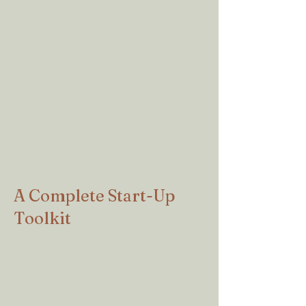
This guide was the most important
information I found in forming my new
nonprofit. It was easy to follow, walked
me through every step and even gave me
the websites to apply for everything
online. SUPER AFFORDABLE! Took me
no time at all, after screwing it up the first
time I applied to the IRS.
Stephanie W, Founder
Willo Recovery Network.
A Complete Start-Up
Toolkit