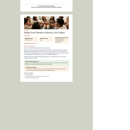
Laura helped me translate a daydream
into something tangible. She helped me
balance my enthusiasm with thoughtful,
realistic guidance.
Sarah Z, Founder
Visible Youth Collective