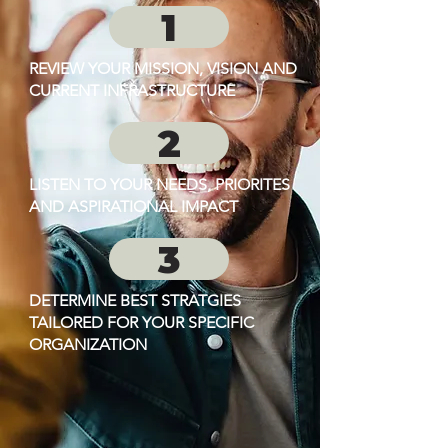
1
REVIEW YOUR MISSION, VISION AND
CURRENT INFRASTRUCTURE
2
LISTEN TO YOUR NEEDS, PRIORITES
AND ASPIRATIONAL IMPACT
3
DETERMINE BEST STRATGIES
TAILORED FOR YOUR SPECIFIC
ORGANIZATION