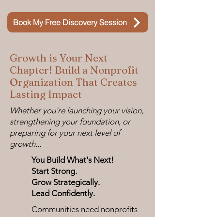
Book My Free Discovery Session
Growth is Your Next
Chapter! Build a Nonprofit
Organization That Creates
Lasting Impact
Whether you're launching your vision,
strengthening your foundation, or
preparing for your next level of
growth...
You Build What's Next!
Start Strong.
Grow Strategically.
Lead Confidently.
Communities need nonprofits