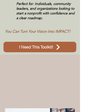
Perfect for: Individuals, community
leaders, and organizations looking to
start a nonprofit with confidence and
a clear roadmap.
​You Can
Turn Your Vision Into IMPACT!
I Need This Toolkit!