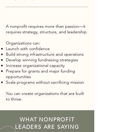
A nonprofit requires more than passion—it
requires strategy, structure, and leadership.
Organizations can:
Launch with confidence
Build strong infrastructure and operations
Develop winning fundraising strategies
Increase organizational capacity
Prepare for grants and major funding
opportunities
Scale programs without sacrificing mission
You can create organizations that are built
to thrive.
WHAT NONPROFIT
LEADERS ARE SAYING