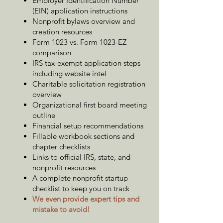
Employer Identification Number
(EIN) application instructions
Nonprofit bylaws overview and
creation resources
Form 1023 vs. Form 1023-EZ
comparison
IRS tax-exempt application steps
including website intel
Charitable solicitation registration
overview
Organizational first board meeting
outline
Financial setup recommendations
Fillable workbook sections and
chapter checklists
Links to official IRS, state, and
nonprofit resources
A complete nonprofit startup
checklist to keep you on track
We even provide expert tips and
mistake to avoid!