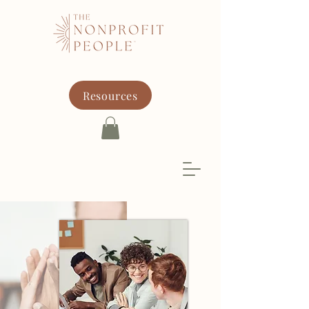
Resources