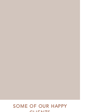
SOME OF OUR HAPPY