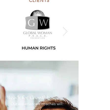
CLIENTS
Ready for Growth?
Our experienced coaches will: