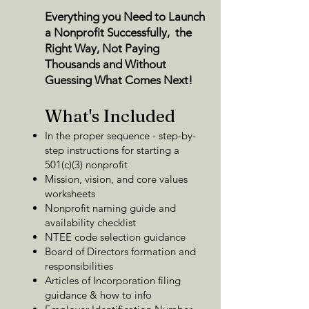
Everything you Need to Launch
a Nonprofit Successfully, the
Right Way, Not Paying
Thousands and
Without
Guessing What Comes Next!
What's Included
In the proper sequence - step-by-
step instructions for starting a
501(c)(3) nonprofit
Mission, vision, and core values
worksheets
Nonprofit naming guide and
availability checklist
NTEE code selection guidance
Board of Directors formation and
responsibilities
Articles of Incorporation filing
guidance & how to info