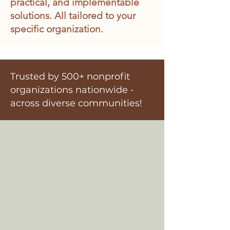
practical, and implementable
solutions. All tailored to your
specific organization.
Trusted by 500+ nonprofit
organizations nationwide -
across diverse communities!