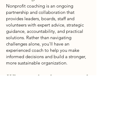
Nonprofit coaching is an ongoing
partnership and collaboration that
provides leaders, boards, staff and
volunteers with expert advice, strategic
guidance, accountability, and practical
solutions. Rather than navigating
challenges alone, you'll have an
experienced coach to help you make
informed decisions and build a stronger,
more sustainable organization.
What topics do you coach
nonprofits on?
Coaching covers a wide range of topics,
from brainstorming, strategic planning,
staff and volunteer development,
fundraising, finding donors, donor
engagement and retention, organizational
growth, capacity building, program