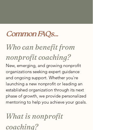
Common FAQs...
Who can benefit from
nonprofit coaching?
New, emerging, and growing nonprofit
organizations seeking expert guidance
and ongoing support. Whether you're
launching a new nonprofit or leading an
established organization through its next
phase of growth, we provide personalized
mentoring to help you achieve your goals.
What is nonprofit
coaching?