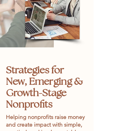
Strategies for
New, Emerging &
Growth-Stage
Nonprofits
Helping nonprofits raise money
and create impact with simple,