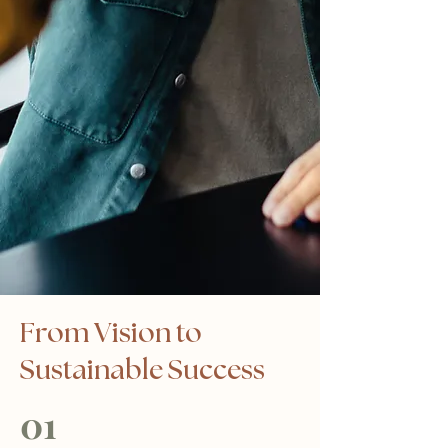
From Vision to
Sustainable Success
01