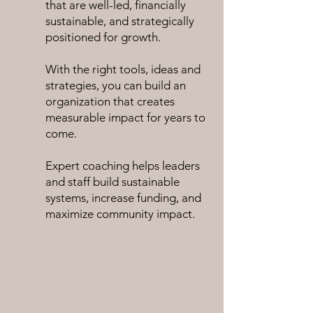
that are well-led, financially
sustainable, and strategically
positioned for growth.
With the right tools, ideas and
strategies,
you can build an
organization that creates
measurable impact for years to
come.
Expert
coaching helps leaders
and staff build sustainable
systems, increase funding, and
maximize community impact.