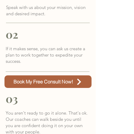
Speak with us about your mission, vision
and desired impact.
02
If it makes sense, you can ask us create a
plan to work together to expedite your
success.
Book My Free Consult Now!
03
You aren't ready to go it alone. That's ok.
Our coaches can walk beside you until
you are confident doing it on your own
with your people.