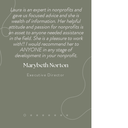
Laura is an expert in nonprofits and
gave us focused advice and she is
wealth of information. Her helpful
attitude and passion for nonprofits is
an asset to anyone needed assistance
in the field. She is a pleasure to work
with!! I would recommend her to
ANYONE in any stage of
development in your nonprofit.
Marybeth Norton
Executive Director