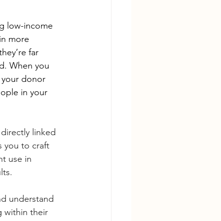
ng low-income 
 in more 
hey’re far 
nd. When you 
g your donor 
ople in your 
irectly linked 
you to craft 
t use in 
lts.
nd understand 
 within their 