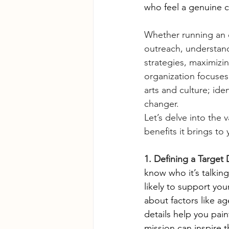
who feel a genuine c
Whether running an 
outreach, understandi
strategies, maximizin
organization focuses 
arts and culture; id
changer.
Let’s delve into the
benefits it brings to
1. Defining a Targe
know who it’s talkin
likely to support yo
about factors like a
details help you pai
mission can inspire 