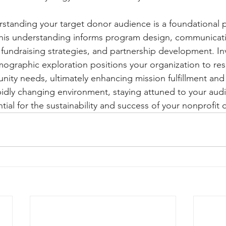
rstanding your target donor audience is a foundational p
This understanding informs program design, communicati
fundraising strategies, and partnership development. In
ographic exploration positions your organization to re
nity needs, ultimately enhancing mission fulfillment and 
idly changing environment, staying attuned to your audie
ntial for the sustainability and success of your nonprofit 