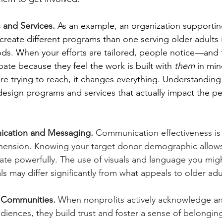
s and Services.
As an example, an organization supporti
ly create different programs than one serving older adults
ds. When your efforts are tailored, people notice—and t
ipate because they feel the work is built with 
them
 in mi
re trying to reach, it changes everything. Understandin
esign programs and services that actually impact the pe
ication and Messaging.
 Communication effectiveness is d
ension. Knowing your target donor demographic allows 
te powerfully. The use of visuals and language you migh
ls may differ significantly from what appeals to older adu
 Communities.
 When nonprofits actively acknowledge a
diences, they build trust and foster a sense of belonging