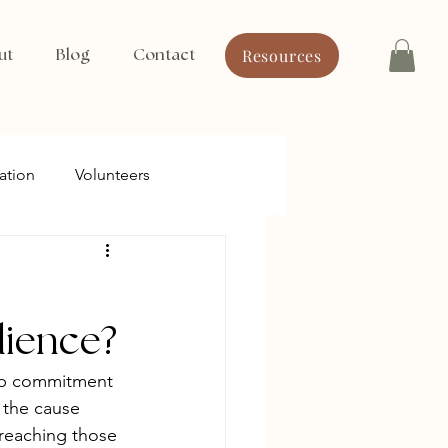
Resources
ut
Blog
Contact
ation
Volunteers
dience?
p commitment 
 the cause 
 reaching those 