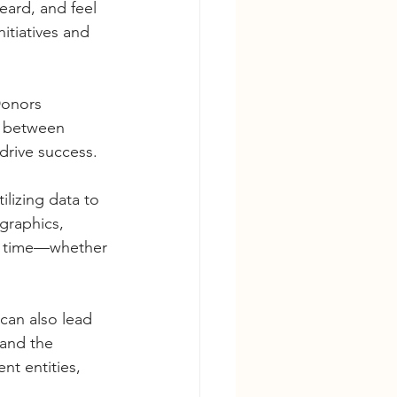
ard, and feel 
itiatives and 
 Donors 
t between 
drive success.
ilizing data to 
graphics, 
er time—whether 
an also lead 
tand the 
t entities, 