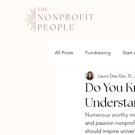
All Posts
Fundraising
Start
Laura Diaz
Dec 31, 
Websites
Do You K
Understa
Numerous worthy mi
and passion nonprofit
should inspire univer