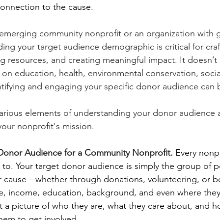
onnection to the cause.
emerging community nonprofit or an organization with g
ng your target audience demographic is critical for craft
g resources, and creating meaningful impact. It doesn’t m
on education, health, environmental conservation, social 
entifying and engaging your specific donor audience can
 various elements of understanding your donor audience 
 your nonprofit's mission.
t Donor Audience for a Community Nonprofit. 
Every nonpr
g to. Your target donor audience is simply the group of 
ur cause—whether through donations, volunteering, or bo
ge, income, education, background, and even where they 
nt a picture of who they are, what they care about, and h
them to get involved.