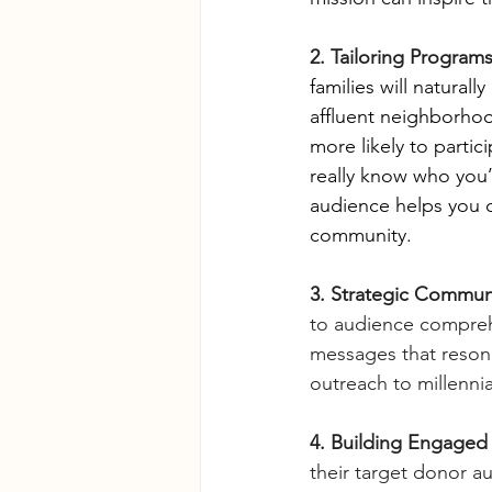
2. Tailoring Program
families will natural
affluent neighborhoo
more likely to partic
really know who you’
audience helps you d
community.
3. Strategic Commun
to audience compreh
messages that resona
outreach to millennia
4. Building Engaged
their target donor au