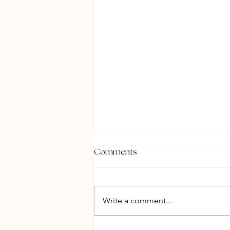
Comments
Write a comment...