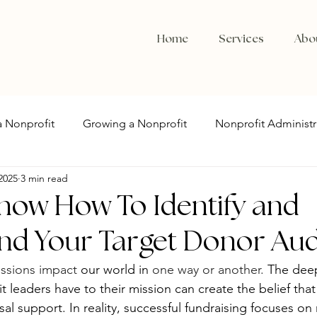
Home
Services
Abo
 a Nonprofit
Growing a Nonprofit
Nonprofit Administr
2025
3 min read
now How To Identify and
nd Your Target Donor Au
ssions impact
 our world in 
one way or another. 
The dee
 leaders have to their mission can create the belief that
sal support. In reality, successful fundraising focuses on