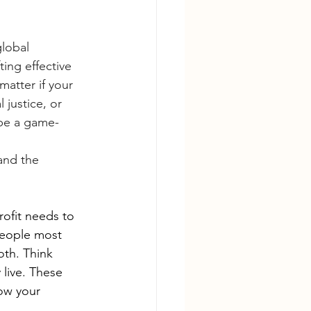
lobal 
ing effective 
atter if your 
justice, or 
 be a game-
and the 
ofit needs to 
people most 
th. Think 
live. These 
ow your 