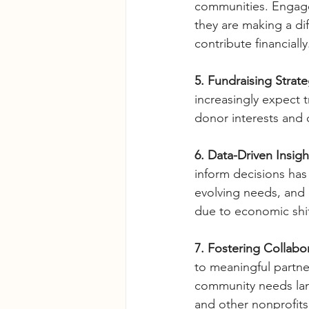
communities. Engage
they are making a dif
contribute financially
5. Fundraising Strate
increasingly expect
donor interests and
6. Data-Driven Insig
inform decisions has
evolving needs, and 
due to economic shif
7. Fostering Collabor
to meaningful partner
community needs land
and other nonprofits 