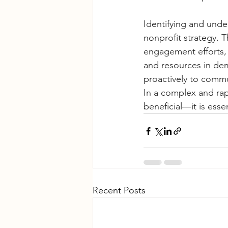
Identifying and unde
nonprofit strategy. 
engagement efforts, 
and resources in dem
proactively to commu
In a complex and rap
beneficial—it is esse
Recent Posts