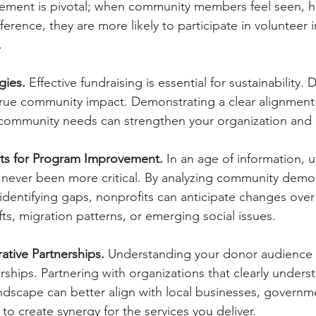
ment is pivotal; when community members feel seen, he
ference, they are more likely to participate in volunteer in
.
gies.
 Effective fundraising is essential for sustainability.
 true community impact. Demonstrating a clear alignmen
 community needs can strengthen your organization and 
hts for Program Improvement.
 In
 an age of information, ut
 never been more critical. By analyzing community demo
identifying gaps, nonprofits can anticipate changes ov
ts, migration patterns, or emerging social issues.
ative Partnerships. 
Understanding your donor audience c
ships. Partnering with organizations that clearly unders
scape can better align with local businesses, governmen
to create synergy for the services you deliver.