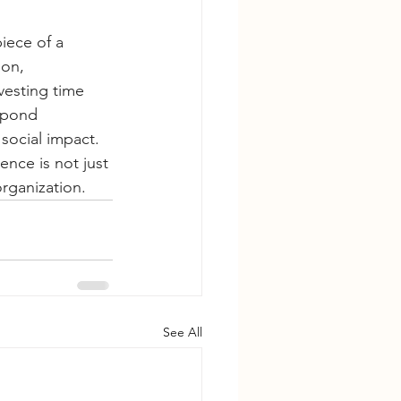
iece of a 
on, 
vesting time 
spond 
social impact. 
nce is not just 
organization.
See All